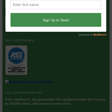
Our Certifications
Our Guarantee to You
If we replace it, we guarantee the replaced parts for 2 years
or 24,000 miles, whichever comes first.