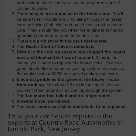
add coolant, make sure you use the proper mixture of
coolant to water.
There may be an air pocket in the heater core.
You’ll
be able to tell if coolant is circulating through the heater
core by feeling both inlet and outlet hoses on the heater
core. They should feel hot when the engine is at normal
operating temperature and the heater is on.
There’s a problem with the car’s thermostat.
The Heater Control Valve is defective.
Debris in the cooling system has clogged the heater
core and blocked the flow of coolant.
If this is the
cause, you’ll have to replace the heater core. It’s also a
good idea to flush the entire cooling system and replace
the coolant with a 50/50 mixture of coolant and water.
Electrical problems that prevent the blower motor
from working.
You can tell if this is the cause because
you won’t hear sound or air coming through the system.
The fan motor has failed and no longer spins.
A heater hose has kinked.
The water pump has failed and needs to be replaced.
Trust your car heater repairs to the
experts at Country Road Automotive in
Lincoln Park, New Jersey