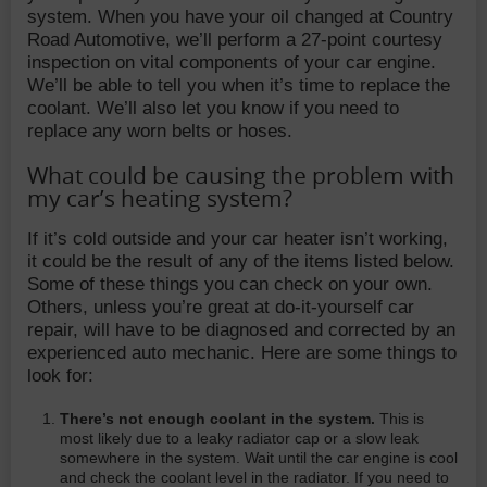
system. When you have your oil changed at Country
Road Automotive, we’ll perform a 27-point courtesy
inspection on vital components of your car engine.
We’ll be able to tell you when it’s time to replace the
coolant. We’ll also let you know if you need to
replace any worn belts or hoses.
What could be causing the problem with
my car’s heating system?
If it’s cold outside and your car heater isn’t working,
it could be the result of any of the items listed below.
Some of these things you can check on your own.
Others, unless you’re great at do-it-yourself car
repair, will have to be diagnosed and corrected by an
experienced auto mechanic. Here are some things to
look for:
There’s not enough coolant in the system.
This is
most likely due to a leaky radiator cap or a slow leak
somewhere in the system. Wait until the car engine is cool
and check the coolant level in the radiator. If you need to