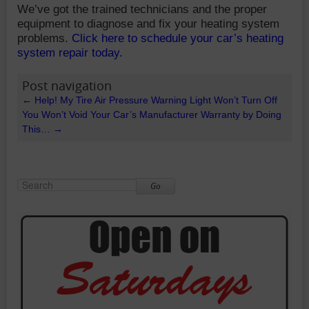
We’ve got the trained technicians and the proper
equipment to diagnose and fix your heating system
problems.
Click here to schedule your car’s heating
system repair today.
Post navigation
←
Help! My Tire Air Pressure Warning Light Won’t Turn Off
You Won’t Void Your Car’s Manufacturer Warranty by Doing
This…
→
Go