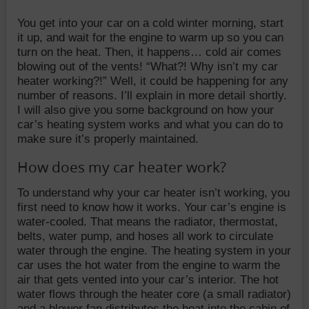
You get into your car on a cold winter morning, start
it up, and wait for the engine to warm up so you can
turn on the heat. Then, it happens… cold air comes
blowing out of the vents! “What?! Why isn’t my car
heater working?!” Well, it could be happening for any
number of reasons. I’ll explain in more detail shortly.
I will also give you some background on how your
car’s heating system works and what you can do to
make sure it’s properly maintained.
How does my car heater work?
To understand why your car heater isn’t working, you
first need to know how it works. Your car’s engine is
water-cooled. That means the radiator, thermostat,
belts, water pump, and hoses all work to circulate
water through the engine. The heating system in your
car uses the hot water from the engine to warm the
air that gets vented into your car’s interior. The hot
water flows through the heater core (a small radiator)
and a blower fan distributes the heat into the cabin of