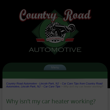
Menu
Country Road Automotive - Lincoln Park, NJ
>
Car Care Tips from Country Road
Automotive, Lincoln Park, NJ
>
Car Care Tips
>
Why isn’t my car heater working?
Why isn’t my car heater working?
Date:
Author: