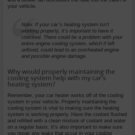
your vehicle.
Note: If your car’s heating system isn’t
working properly, it’s important to have it
checked. There could be a problem with your
entire engine cooling system, which if left
unfixed, could lead to an overheated engine
and possible engine damage.
Why would properly maintaining the
cooling system help with my car’s
heating system?
Remember, your car heater works off of the cooling
system in your vehicle. Properly maintaining the
cooling system is vital to making sure the heating
system is working properly. Have the coolant flushed
and refilled with a clean mixture of coolant and water
on a regular basis. It’s also important to make sure
you repair any leaks that occur in your cooling