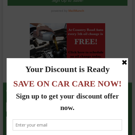
We Accept the Following