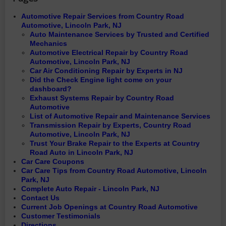
Automotive Repair Services from Country Road
Automotive, Lincoln Park, NJ
Auto Maintenance Services by Trusted and Certified
Mechanics
Automotive Electrical Repair by Country Road
Automotive, Lincoln Park, NJ
Car Air Conditioning Repair by Experts in NJ
Did the Check Engine light come on your
dashboard?
Exhaust Systems Repair by Country Road
Automotive
List of Automotive Repair and Maintenance Services
Transmission Repair by Experts, Country Road
Automotive, Lincoln Park, NJ
Trust Your Brake Repair to the Experts at Country
Road Auto in Lincoln Park, NJ
Car Care Coupons
Car Care Tips from Country Road Automotive, Lincoln
Park, NJ
Complete Auto Repair - Lincoln Park, NJ
Contact Us
Current Job Openings at Country Road Automotive
Customer Testimonials
Directions