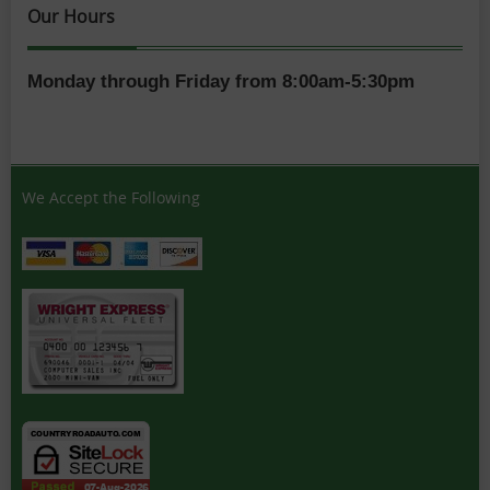
Our Hours
Monday through Friday from 8:00am-5:30pm
We Accept the Following