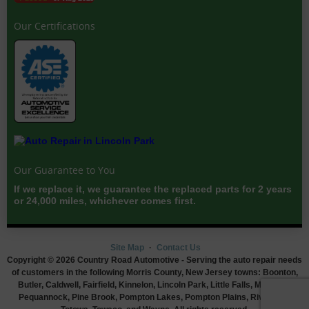
Our Certifications
Our Guarantee to You
If we replace it, we guarantee the replaced parts for 2 years
or 24,000 miles, whichever comes first.
Site Map
Contact Us
Copyright © 2026 Country Road Automotive - Serving the auto repair needs
of customers in the following Morris County, New Jersey towns: Boonton,
Butler, Caldwell, Fairfield, Kinnelon, Lincoln Park, Little Falls, Montville,
Pequannock, Pine Brook, Pompton Lakes, Pompton Plains, Riverdale,