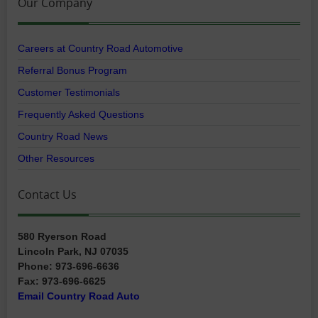
Our Company
Careers at Country Road Automotive
Referral Bonus Program
Customer Testimonials
Frequently Asked Questions
Country Road News
Other Resources
Contact Us
580 Ryerson Road
Lincoln Park, NJ 07035
Phone: 973-696-6636
Fax: 973-696-6625
Email Country Road Auto