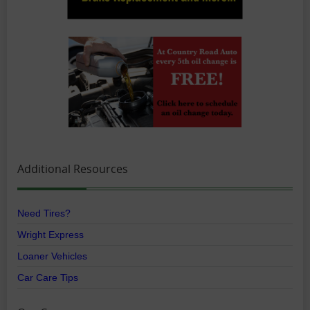
Additional Resources
Need Tires?
Wright Express
Loaner Vehicles
Car Care Tips