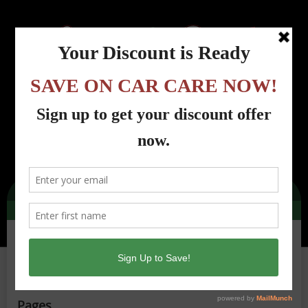
Menu
Country Road Automotive - Lincoln Park, NJ
>
Site Map
Site Map
Pages