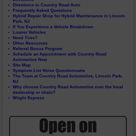
Directions to Country Road Auto
Frequently Asked Questions
Hybrid Repair Shop for Hybrid Maintenance in Lincoln
Park, NJ
If You Experience a Vehicle Breakdown
Loaner Vehicles
Need Tires?
Other Resources
Referral Bonus Program
Schedule an Appointment with Country Road
Automotive Now
Site Map
Symptom List Noise Questionnaire
The Team at Country Road Automotive, Lincoln Park,
NJ
Why choose Country Road Automotive over the local
dealership or chain?
Wright Express