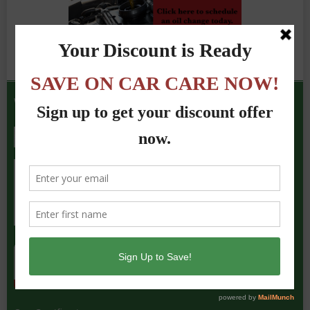
We Accept the Following