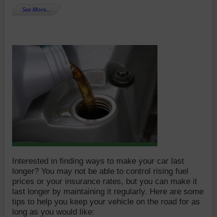
See More…
Interested in finding ways to make your car last
longer? You may not be able to control rising fuel
prices or your insurance rates, but you can make it
last longer by maintaining it regularly. Here are some
tips to help you keep your vehicle on the road for as
long as you would like: