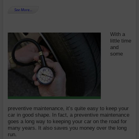
See More…
With a
little time
and
some
preventive maintenance, it’s quite easy to keep your
car in good shape. In fact, a preventive maintenance
goes a long way to keeping your car on the road for
many years. It also saves you money over the long
run.