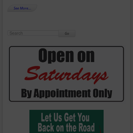
See More…
Go