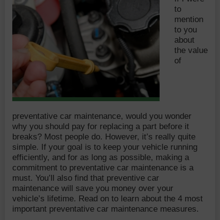
to
mention
to you
about
the value
of
preventative car maintenance, would you wonder
why you should pay for replacing a part before it
breaks? Most people do. However, it’s really quite
simple. If your goal is to keep your vehicle running
efficiently, and for as long as possible, making a
commitment to preventative car maintenance is a
must. You’ll also find that preventive car
maintenance will save you money over your
vehicle’s lifetime. Read on to learn about the 4 most
important preventative car maintenance measures.