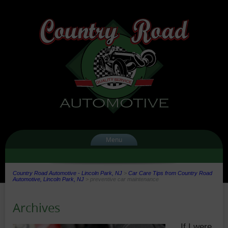
Menu
Country Road Automotive - Lincoln Park, NJ
>
Car Care Tips from Country Road
Automotive, Lincoln Park, NJ
>
preventive car maintenance
Archives
If I were