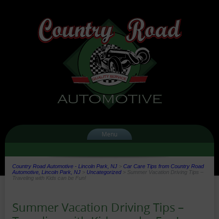
Menu
Country Road Automotive - Lincoln Park, NJ
>
Car Care Tips from Country Road
Automotive, Lincoln Park, NJ
>
Uncategorized
>
Summer Vacation Driving Tips –
Traveling with Kids can be Fun!
Summer Vacation Driving Tips –