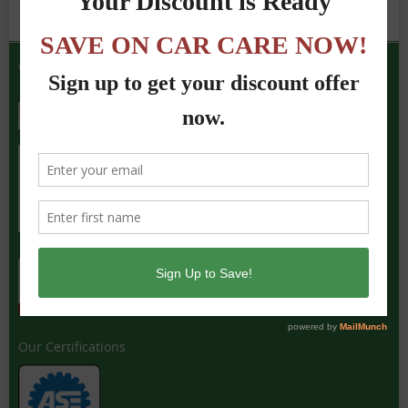
We Accept the Following
Our Certifications