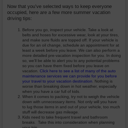
Now that you’ve selected ways to keep everyone
occupied, here are a few more summer vacation
driving tips:
Before you go, inspect your vehicle. Take a look at
belts and hoses for excessive wear, look at your tires,
and make sure fluids are topped off. If your vehicle is
due for an oil change, schedule an appointment for at
least a week before you leave. We can also perform a
more detailed pre-vacation inspection for you. In doing
so, we’ll be able to alert you to any potential problems
so you can have them fixed before you leave on
vacation.
Click here to see a list of many of the auto
maintenance services we can provide for you before
your travel to your vacation destination
. Nothing is
worse than breaking down in hot weather, especially
when you have a car full of kids.
When it comes to packing, try not to weigh the vehicle
down with unnecessary items. Not only will you have
to lug those items in and out of your vehicle, too much
stuff will decrease gas mileage.
Kids need to take frequent travel and bathroom
breaks. Take this into consideration when planning
your trip.