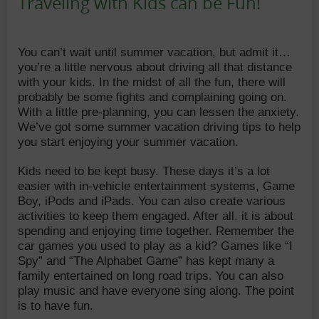
Traveling with Kids can be Fun!
Date:
Author:
You can’t wait until summer vacation, but admit it…
you’re a little nervous about driving all that distance
with your kids. In the midst of all the fun, there will
probably be some fights and complaining going on.
With a little pre-planning, you can lessen the anxiety.
We’ve got some summer vacation driving tips to help
you start enjoying your summer vacation.
Kids need to be kept busy. These days it’s a lot
easier with in-vehicle entertainment systems, Game
Boy, iPods and iPads. You can also create various
activities to keep them engaged. After all, it is about
spending and enjoying time together. Remember the
car games you used to play as a kid? Games like “I
Spy” and “The Alphabet Game” has kept many a
family entertained on long road trips. You can also
play music and have everyone sing along. The point
is to have fun.