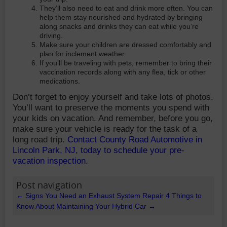
They’ll also need to eat and drink more often. You can
help them stay nourished and hydrated by bringing
along snacks and drinks they can eat while you’re
driving.
Make sure your children are dressed comfortably and
plan for inclement weather.
If you’ll be traveling with pets, remember to bring their
vaccination records along with any flea, tick or other
medications.
Don’t forget to enjoy yourself and take lots of photos.
You’ll want to preserve the moments you spend with
your kids on vacation. And remember, before you go,
make sure your vehicle is ready for the task of a
long road trip.
Contact County Road Automotive in
Lincoln Park, NJ, today to schedule your pre-
vacation inspection
.
Post navigation
←
Signs You Need an Exhaust System Repair
4 Things to
Know About Maintaining Your Hybrid Car
→