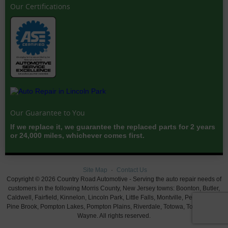
Our Certifications
Our Guarantee to You
If we replace it, we guarantee the replaced parts for 2 years
or 24,000 miles, whichever comes first.
Site Map
Contact Us
Copyright © 2026 Country Road Automotive - Serving the auto repair needs of
customers in the following Morris County, New Jersey towns: Boonton, Butler,
Caldwell, Fairfield, Kinnelon, Lincoln Park, Little Falls, Montville, Pequannock,
Pine Brook, Pompton Lakes, Pompton Plains, Riverdale, Totowa, Towaco, and
Wayne. All rights reserved.