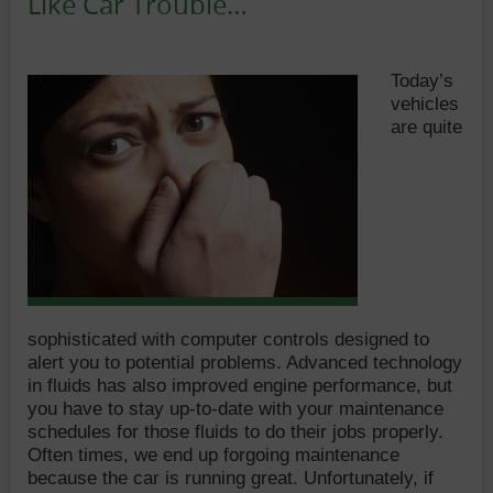
Like Car Trouble…
Date:
Author:
Today’s
vehicles
are quite
sophisticated with computer controls designed to
alert you to potential problems. Advanced technology
in fluids has also improved engine performance, but
you have to stay up-to-date with your maintenance
schedules for those fluids to do their jobs properly.
Often times, we end up forgoing maintenance
because the car is running great. Unfortunately, if