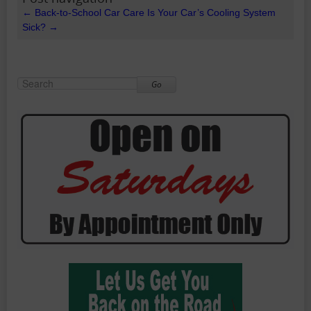
←
Back-to-School Car Care
Is Your Car’s Cooling System
Sick?
→
Go