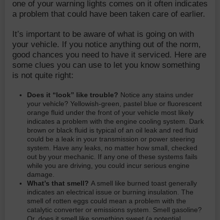
one of your warning lights comes on it often indicates
a problem that could have been taken care of earlier.
It’s important to be aware of what is going on with
your vehicle. If you notice anything out of the norm,
good chances you need to have it serviced. Here are
some clues you can use to let you know something
is not quite right:
Does it “look” like trouble?
Notice any stains under
your vehicle? Yellowish-green, pastel blue or fluorescent
orange fluid under the front of your vehicle most likely
indicates a problem with the engine cooling system. Dark
brown or black fluid is typical of an oil leak and red fluid
could be a leak in your transmission or power steering
system. Have any leaks, no matter how small, checked
out by your mechanic. If any one of these systems fails
while you are driving, you could incur serious engine
damage.
What’s that smell?
A smell like burned toast generally
indicates an electrical issue or burning insulation. The
smell of rotten eggs could mean a problem with the
catalytic converter or emissions system. Smell gasoline?
Or, does it smell like something sweet (a potential