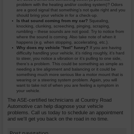
problem with the heating and/or cooling system)? Odors
are a good signal that something’s not quite right and you
should bring your vehicle in for a check-up.
Is that sound coming from my car?
Squealing,
knocking, clunking, screeching, pinging, scraping,
rumbling – these sounds are not good. Try to notice from
where the sound is coming. Also take note of when it
happens (e.g. when stopping, accelerating, etc.).
Why does my vehicle “feel” funny?
If you are having
difficulty handling your vehicle, it’s riding roughly, it’s hard
to steer, you notice a vibration or it’s pulling to one side,
there’s a problem. This could be something as simple as
needing a tire alignment and balancing or it could be
something much more serious like a motor mount that is
wearing or a steering system problem. Again, you will
want to take not of when you are feeling a symptom in
your vehicle.
The ASE-certified technicians at Country Road
Automotive can help diagnose your vehicle
problems. Call us today to schedule an appointment
and we’ll get you back on the road in no time.
Post navigation