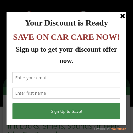
Menu
Country Road Automotive - Lincoln Park, NJ
>
Car Care Tips from Country Road
Automotive, Lincoln Park, NJ
>
Car Care Tips
>
If it Looks, Smells, Sounds or
Feels Like Car Trouble…
If it Looks, Smells, Sounds or Feels