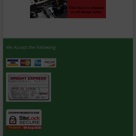
We Accept the Following