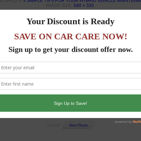
BLISHED
3 SIMPLE TIPS FOR YOUR HYBRID VEHICLE MAINTEN
IN
IMAGE SIZE:
580 × 320
.
Next Photo