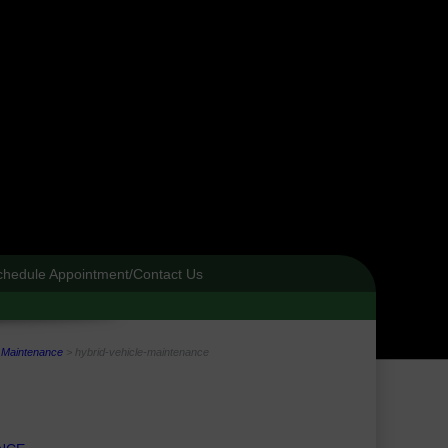
chedule Appointment/Contact Us
e Maintenance
>
hybrid-vehicle-maintenance