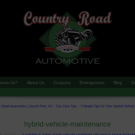
oose Us?
About Us
Coupons
Emergencies
Blog
S
 Road Automotive, Lincoln Park, NJ
>
Car Care Tips
>
3 Simple Tips for Your Hybrid Vehicl
hybrid-vehicle-maintenance