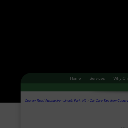
Home
Services
Why Ch
Country Road Automotive - Lincoln Park, NJ
>
Car Care Tips from Country