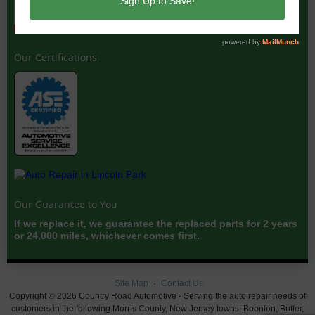
Our Certifications
Our Guarantee to You
If we replace it, we guarantee the replaced parts for 2 years
or 24,000 miles, whichever comes first.
Site Map
Contact Us
Copyright © 2026 Country Road Automotive - Serving the auto repair needs of
customers in the following Morris County, New Jersey towns: Boonton, Butler,