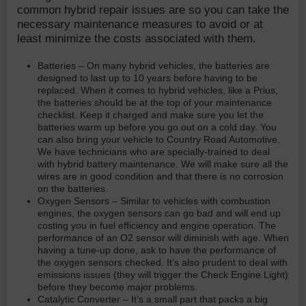
common hybrid repair issues are so you can take the
necessary maintenance measures to avoid or at
least minimize the costs associated with them.
Batteries – On many hybrid vehicles, the batteries are
designed to last up to 10 years before having to be
replaced. When it comes to hybrid vehicles, like a Prius,
the batteries should be at the top of your maintenance
checklist. Keep it charged and make sure you let the
batteries warm up before you go out on a cold day. You
can also bring your vehicle to Country Road Automotive.
We have technicians who are specially-trained to deal
with hybrid battery maintenance. We will make sure all the
wires are in good condition and that there is no corrosion
on the batteries.
Oxygen Sensors – Similar to vehicles with combustion
engines, the oxygen sensors can go bad and will end up
costing you in fuel efficiency and engine operation. The
performance of an O2 sensor will diminish with age. When
having a tune-up done, ask to have the performance of
the oxygen sensors checked. It’s also prudent to deal with
emissions issues (they will trigger the Check Engine Light)
before they become major problems.
Catalytic Converter – It’s a small part that packs a big