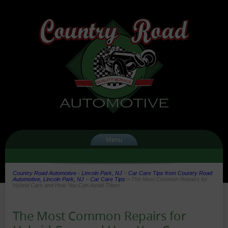
Menu
Country Road Automotive - Lincoln Park, NJ
>
Car Care Tips from Country Road
Automotive, Lincoln Park, NJ
>
Car Care Tips
>
The Most Common Repairs for
Hybrid Cars and How You Can Avoid Them
The Most Common Repairs for