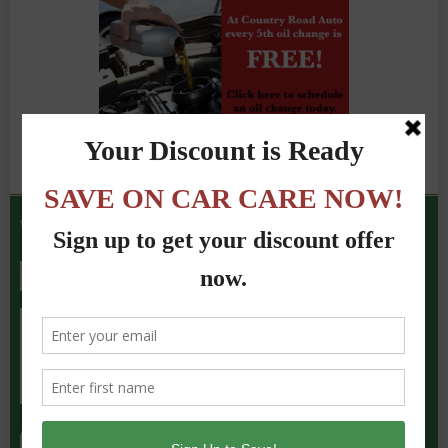
We Accept the Following