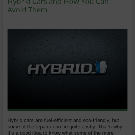
Hybrid Cars and How You Can
Avoid Them
Date:
Author:
Hybrid cars are fuel-efficient and eco-friendly, but
some of the repairs can be quite costly. That’s why
it’s a good idea to know what some of the more