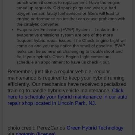
punch when it comes to replacement. Have the engine
tuned up regularly. Old spark plugs and wires, a bad
oxygen sensor, faulty fuel sensors or filters will lead to
engine performance issues that can cause problems with
the catalytic converter.
Evaporative Emissions (EVAP) System – Leaks in the
evaporative emissions system are one of the more
frequent hybrid repair issues. The Check Engine Light will
come on and you may notice the smell of gasoline. EVAP
leaks can be somewhat challenging to troubleshoot and
fix. If your hybrid’s Check Engine Light comes on,
schedule an appointment to have us check it out.
Remember, just like a regular vehicle, regular
maintenance is required to keep your hybrid running
efficiently. Our mechanics have received specialized
training to handle hybrid vehicle maintenance.
Click
here to schedule your hybrid maintenance in our auto
repair shop located in Lincoln Park, NJ.
photo credit: PerezCarlos
Green Hybrid Technology
via
photopin
(license)