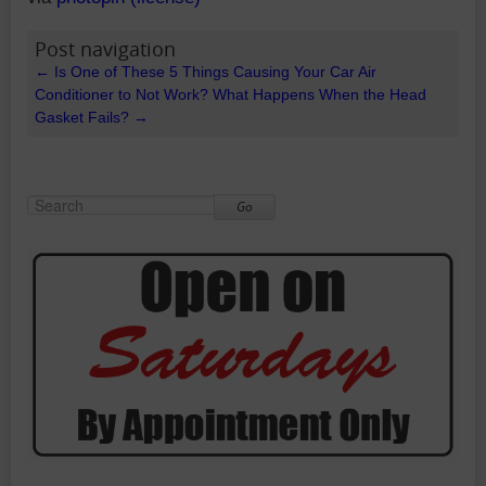
Post navigation
←
Is One of These 5 Things Causing Your Car Air
Conditioner to Not Work?
What Happens When the Head
Gasket Fails?
→
Go