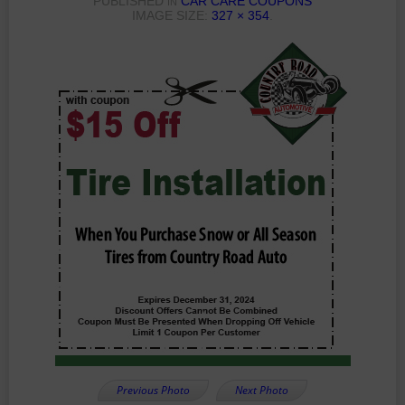
PUBLISHED
CAR CARE COUPONS
IN
IMAGE SIZE:
327 × 354
.
Previous Photo
Next Photo