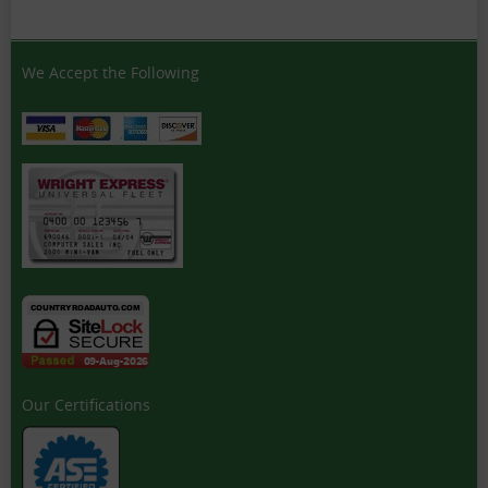
We Accept the Following
Our Certifications