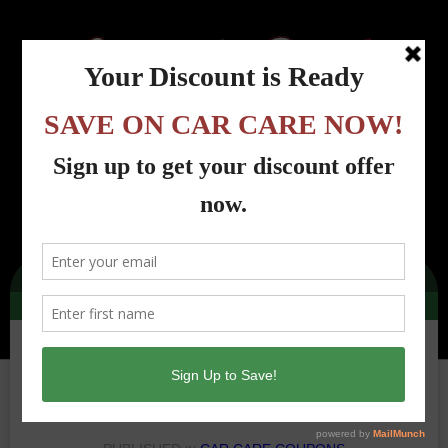
Menu
Country Road Automotive - Lincoln Park, NJ
>
Car Care Coupons
>
cra-tires-dec-
2024
cra-tires-dec-2024