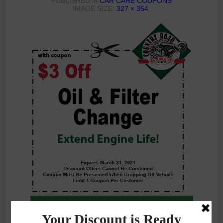
PUBLISHED
CAR CARE COUPONS
IN
IMAGE SIZE:
327 × 354
.
Previous Photo
Next Photo