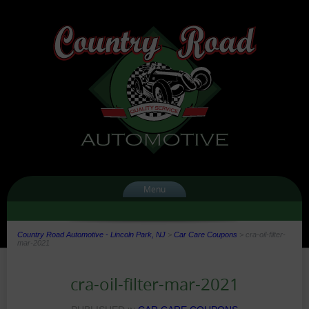
Menu
Country Road Automotive - Lincoln Park, NJ
>
Car Care Coupons
>
cra-oil-filter-
mar-2021
cra-oil-filter-mar-2021