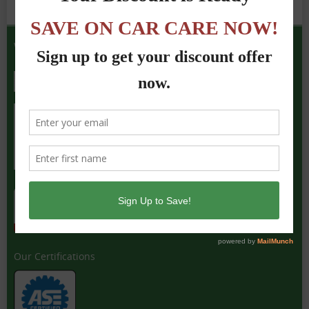
We Accept the Following
Our Certifications