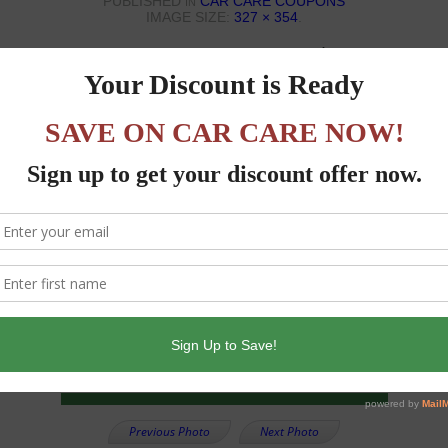
PUBLISHED
CAR CARE COUPONS
IN
IMAGE SIZE:
327 × 354
.
Previous Photo
Next Photo