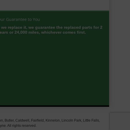
ur Guarantee to You
f we replace it, we guarantee the replaced parts for 2
ears or 24,000 miles, whichever comes first.
tler, Caldwell, Fairfield, Kinnelon, Lincoln Park, Little Falls,
e. All rights reserved.