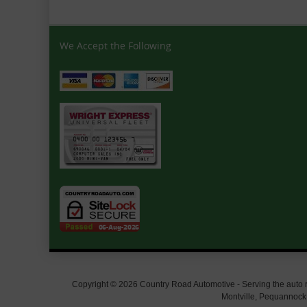
We Accept the Following
Copyright © 2026 Country Road Automotive - Serving the auto rep
Montville, Pequannock,