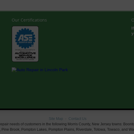
Our Certifications
O
I
y
Site Map
Contact Us
air needs of customers in the following Morris County, New Jersey towns: Boonton, Bu
 Pine Brook, Pompton Lakes, Pompton Plains, Riverdale, Totowa, Towaco, and Wayn