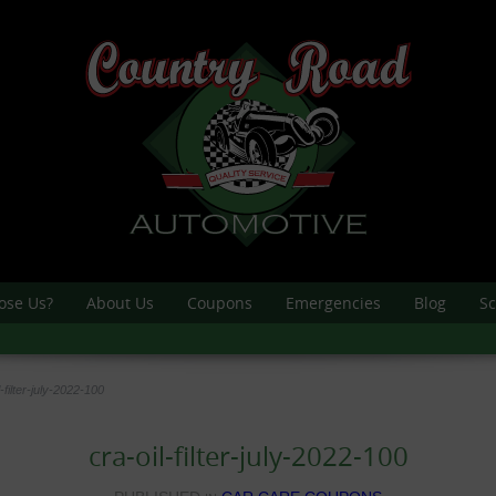
ose Us?
About Us
Coupons
Emergencies
Blog
Sc
l-filter-july-2022-100
cra-oil-filter-july-2022-100