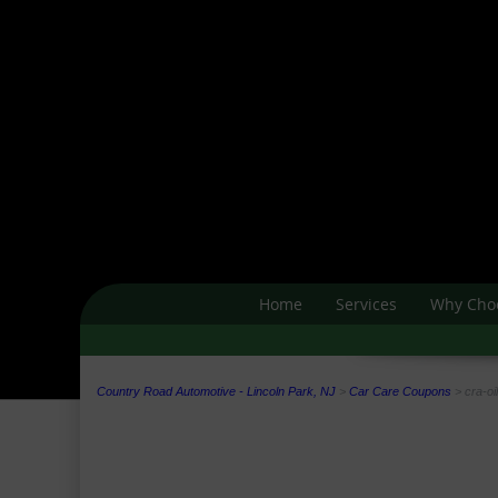
Home
Services
Why Cho
Country Road Automotive - Lincoln Park, NJ
>
Car Care Coupons
>
cra-oi