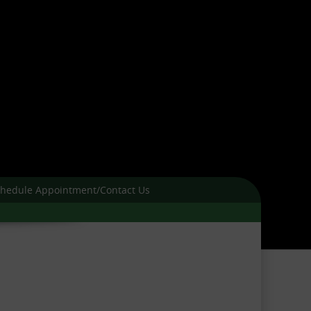
hedule Appointment/Contact Us