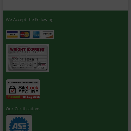
We Accept the Following
Our Certifications