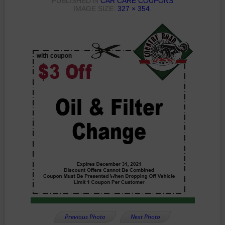
PUBLISHED
CAR CARE COUPONS
IN
IMAGE SIZE:
327 × 354
.
Previous Photo
Next Photo