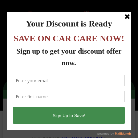
Menu
Country Road Automotive - Lincoln Park, NJ
>
Car Care Coupons
>
cra-oil-filter-
dec-2021-100
cra-oil-filter-dec-2021-100