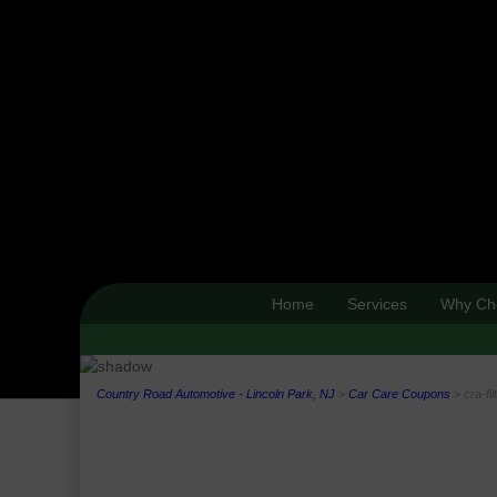
Home
Services
Why Ch
Country Road Automotive - Lincoln Park, NJ
>
Car Care Coupons
>
cra-fi