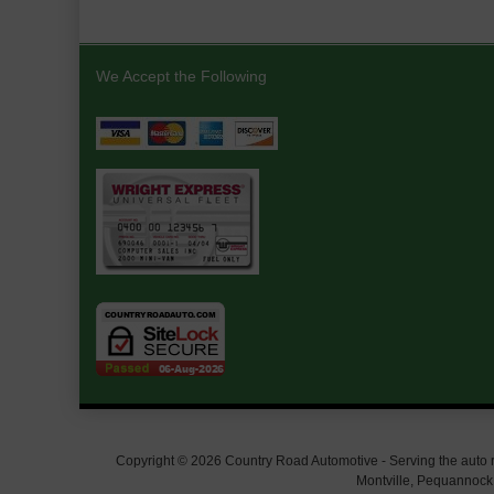
We Accept the Following
Copyright © 2026 Country Road Automotive - Serving the auto rep
Montville, Pequannock,