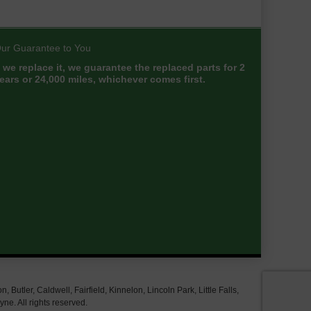
ur Guarantee to You
f we replace it, we guarantee the replaced parts for 2
ears or 24,000 miles, whichever comes first.
tler, Caldwell, Fairfield, Kinnelon, Lincoln Park, Little Falls,
e. All rights reserved.