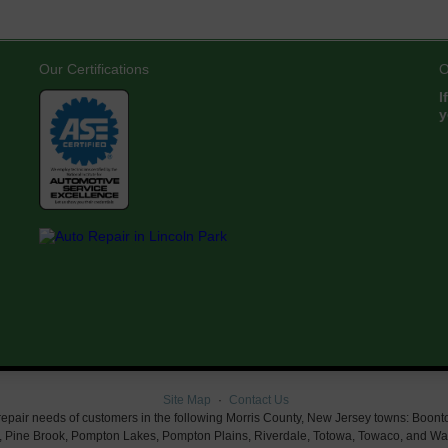
Our Certifications
O
I
y
Site Map
Contact Us
air needs of customers in the following Morris County, New Jersey towns: Boonton, Bu
 Pine Brook, Pompton Lakes, Pompton Plains, Riverdale, Totowa, Towaco, and Wayn