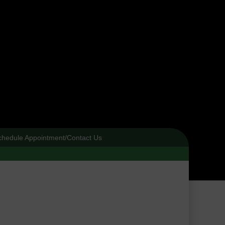
chedule Appointment/Contact Us