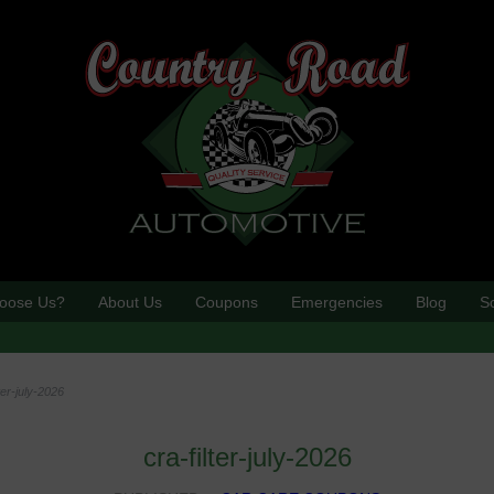
oose Us?
About Us
Coupons
Emergencies
Blog
S
lter-july-2026
cra-filter-july-2026