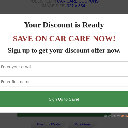
PUBLISHED
CAR CARE COUPONS
IN
IMAGE SIZE:
327 × 354
.
Previous Photo
Next Photo