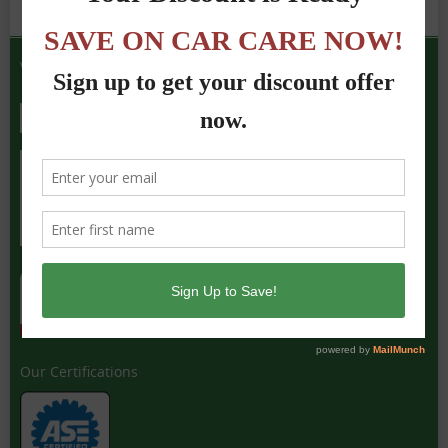
We Accept the Following
Our Certifications