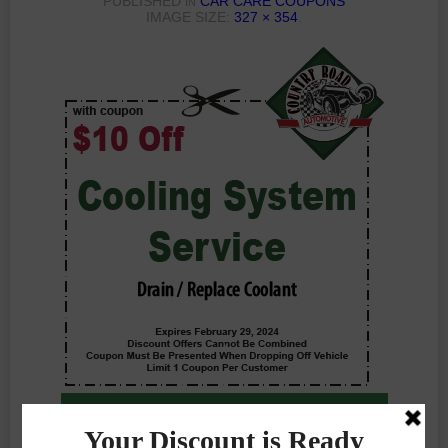
PUBLISHED
CAR CARE COUPONS
IN
IMAGE SIZE:
327 × 354
.
Previous Photo
Next Photo