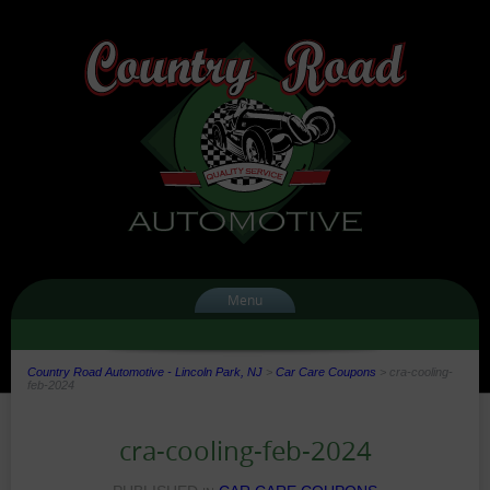
Menu
Country Road Automotive - Lincoln Park, NJ
>
Car Care Coupons
>
cra-cooling-
feb-2024
cra-cooling-feb-2024