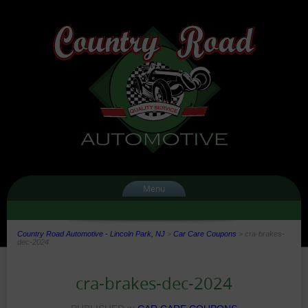
Menu
Country Road Automotive - Lincoln Park, NJ
>
Car Care Coupons
>
cra-brakes-
dec-2024
cra-brakes-dec-2024