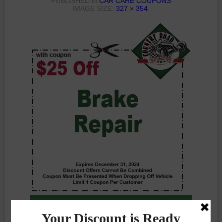
PUBLISHED
CAR CARE COUPONS
IN
IMAGE SIZE:
327 × 354
.
Previous Photo
Next Photo