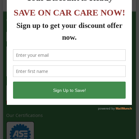
We Accept the Following
Our Certifications