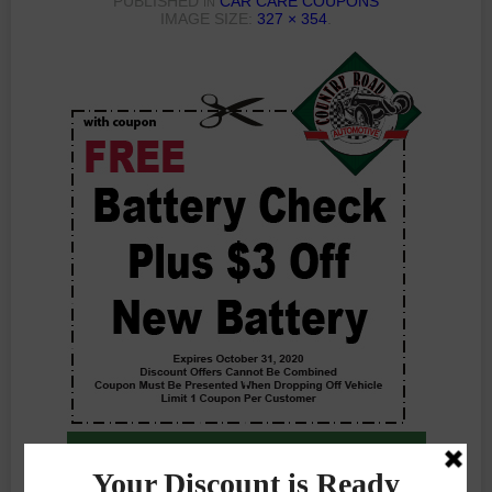
PUBLISHED
CAR CARE COUPONS
IN
IMAGE SIZE:
327 × 354
.
Previous Photo
Next Photo