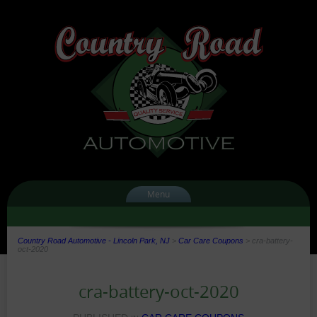
Menu
Country Road Automotive - Lincoln Park, NJ
>
Car Care Coupons
>
cra-battery-
oct-2020
cra-battery-oct-2020