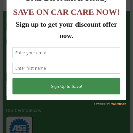
We Accept the Following
Our Certifications