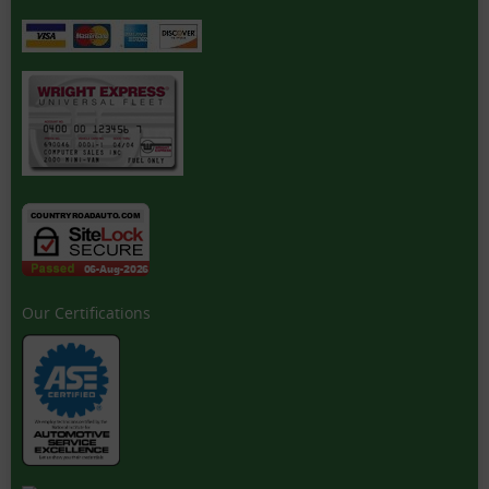
Our Certifications