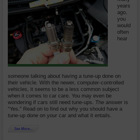
years
ago,
you
would
often
hear
someone talking about having a tune-up done on
their vehicle. With the newer, computer-controlled
vehicles, it seems to be a less common subject
when it comes to car care. You may even be
wondering if cars still need tune-ups. The answer is
“Yes.” Read on to find out why you should have a
tune-up done on your car and what it entails.
See More…