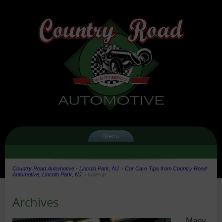
Menu
Country Road Automotive - Lincoln Park, NJ
>
Car Care Tips from Country Road
Automotive, Lincoln Park, NJ
>
tune-up
Archives
Many