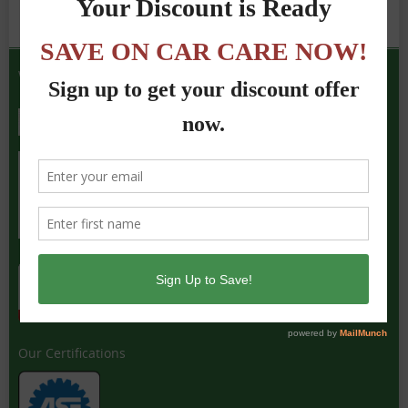
We Accept the Following
Our Certifications